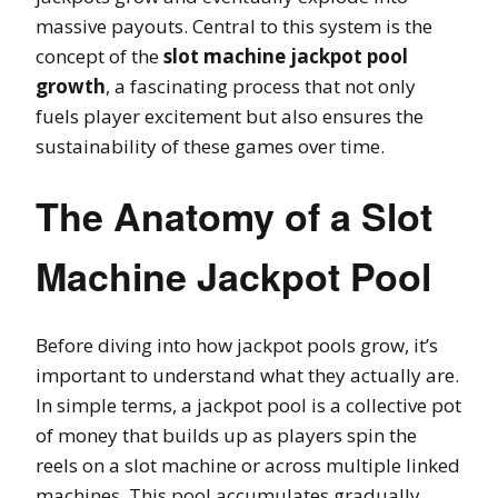
massive payouts. Central to this system is the
concept of the
slot machine jackpot pool
growth
, a fascinating process that not only
fuels player excitement but also ensures the
sustainability of these games over time.
The Anatomy of a Slot
Machine Jackpot Pool
Before diving into how jackpot pools grow, it’s
important to understand what they actually are.
In simple terms, a jackpot pool is a collective pot
of money that builds up as players spin the
reels on a slot machine or across multiple linked
machines. This pool accumulates gradually,