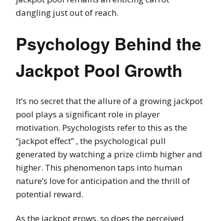
dangling just out of reach.
Psychology Behind the
Jackpot Pool Growth
It’s no secret that the allure of a growing jackpot
pool plays a significant role in player
motivation. Psychologists refer to this as the
“jackpot effect” , the psychological pull
generated by watching a prize climb higher and
higher. This phenomenon taps into human
nature’s love for anticipation and the thrill of
potential reward.
As the jackpot grows, so does the perceived