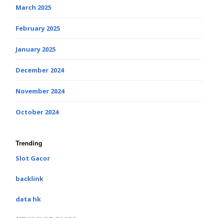
March 2025
February 2025
January 2025
December 2024
November 2024
October 2024
Trending
Slot Gacor
backlink
data hk