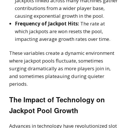
jackpots linked across many machines gather
contributions from a wider player base,
causing exponential growth in the pool.
Frequency of Jackpot Hits:
The rate at
which jackpots are won resets the pool,
impacting average growth rates over time.
These variables create a dynamic environment
where jackpot pools fluctuate, sometimes
surging dramatically as more players join in,
and sometimes plateauing during quieter
periods.
The Impact of Technology on
Jackpot Pool Growth
Advances in technology have revolutionized slot