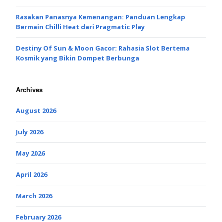
Rasakan Panasnya Kemenangan: Panduan Lengkap
Bermain Chilli Heat dari Pragmatic Play
Destiny Of Sun & Moon Gacor: Rahasia Slot Bertema
Kosmik yang Bikin Dompet Berbunga
Archives
August 2026
July 2026
May 2026
April 2026
March 2026
February 2026