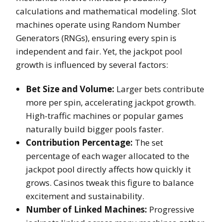
calculations and mathematical modeling. Slot
machines operate using Random Number
Generators (RNGs), ensuring every spin is
independent and fair. Yet, the jackpot pool
growth is influenced by several factors:
Bet Size and Volume:
Larger bets contribute
more per spin, accelerating jackpot growth.
High-traffic machines or popular games
naturally build bigger pools faster.
Contribution Percentage:
The set
percentage of each wager allocated to the
jackpot pool directly affects how quickly it
grows. Casinos tweak this figure to balance
excitement and sustainability.
Number of Linked Machines:
Progressive