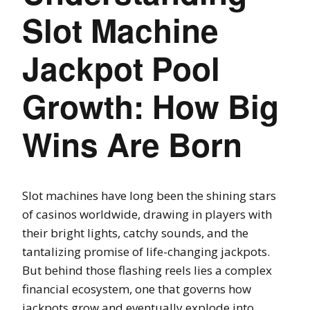
Slot Machine
Jackpot Pool
Growth: How Big
Wins Are Born
Slot machines have long been the shining stars
of casinos worldwide, drawing in players with
their bright lights, catchy sounds, and the
tantalizing promise of life-changing jackpots.
But behind those flashing reels lies a complex
financial ecosystem, one that governs how
jackpots grow and eventually explode into