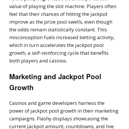
value of playing the slot machine. Players often
feel that their chances of hitting the jackpot
improve as the prize pool swells, even though
the odds remain statistically constant. This
misconception fuels increased betting activity,
which in turn accelerates the jackpot pool
growth, a self-reinforcing cycle that benefits
both players and casinos.
Marketing and Jackpot Pool
Growth
Casinos and game developers harness the
power of jackpot pool growth in their marketing
campaigns. Flashy displays showcasing the
current jackpot amount, countdowns, and live