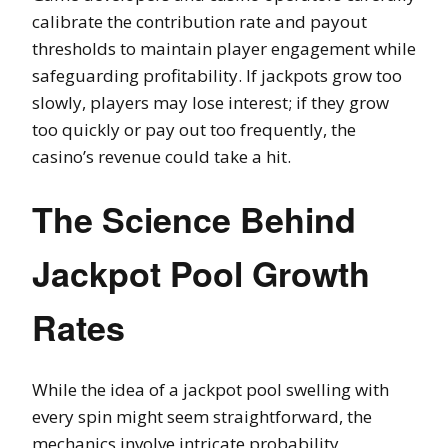
calibrate the contribution rate and payout
thresholds to maintain player engagement while
safeguarding profitability. If jackpots grow too
slowly, players may lose interest; if they grow
too quickly or pay out too frequently, the
casino’s revenue could take a hit.
The Science Behind
Jackpot Pool Growth
Rates
While the idea of a jackpot pool swelling with
every spin might seem straightforward, the
mechanics involve intricate probability