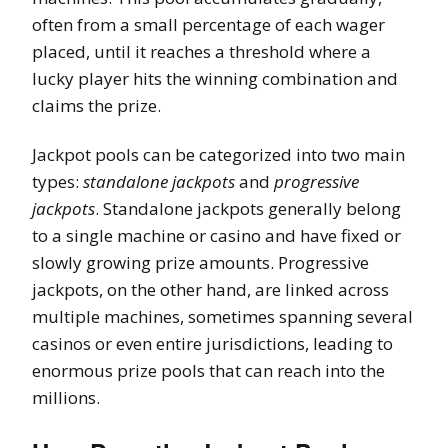
often from a small percentage of each wager
placed, until it reaches a threshold where a
lucky player hits the winning combination and
claims the prize.
Jackpot pools can be categorized into two main
types:
standalone jackpots
and
progressive
jackpots
. Standalone jackpots generally belong
to a single machine or casino and have fixed or
slowly growing prize amounts. Progressive
jackpots, on the other hand, are linked across
multiple machines, sometimes spanning several
casinos or even entire jurisdictions, leading to
enormous prize pools that can reach into the
millions.