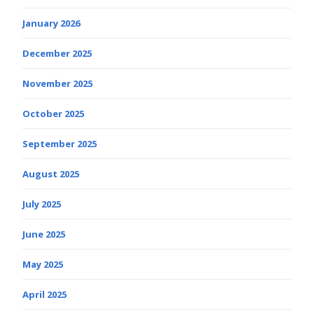
January 2026
December 2025
November 2025
October 2025
September 2025
August 2025
July 2025
June 2025
May 2025
April 2025