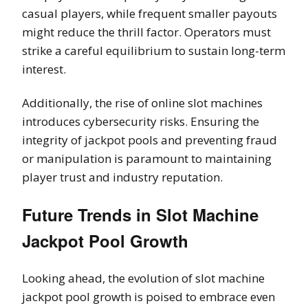
casual players, while frequent smaller payouts
might reduce the thrill factor. Operators must
strike a careful equilibrium to sustain long-term
interest.
Additionally, the rise of online slot machines
introduces cybersecurity risks. Ensuring the
integrity of jackpot pools and preventing fraud
or manipulation is paramount to maintaining
player trust and industry reputation.
Future Trends in Slot Machine
Jackpot Pool Growth
Looking ahead, the evolution of slot machine
jackpot pool growth is poised to embrace even