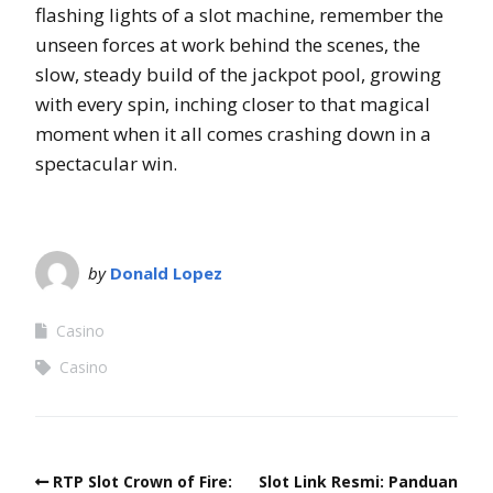
flashing lights of a slot machine, remember the
unseen forces at work behind the scenes, the
slow, steady build of the jackpot pool, growing
with every spin, inching closer to that magical
moment when it all comes crashing down in a
spectacular win.
by
Donald Lopez
Casino
Casino
RTP Slot Crown of Fire:
Slot Link Resmi: Panduan