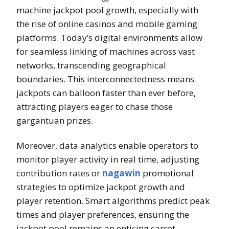
machine jackpot pool growth, especially with
the rise of online casinos and mobile gaming
platforms. Today’s digital environments allow
for seamless linking of machines across vast
networks, transcending geographical
boundaries. This interconnectedness means
jackpots can balloon faster than ever before,
attracting players eager to chase those
gargantuan prizes.
Moreover, data analytics enable operators to
monitor player activity in real time, adjusting
contribution rates or
nagawin
promotional
strategies to optimize jackpot growth and
player retention. Smart algorithms predict peak
times and player preferences, ensuring the
jackpot pool remains an enticing carrot