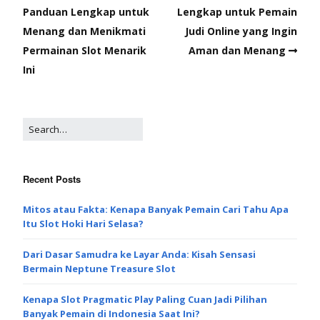
Panduan Lengkap untuk
Lengkap untuk Pemain
Menang dan Menikmati
Judi Online yang Ingin
Permainan Slot Menarik
Aman dan Menang
Ini
Recent Posts
Mitos atau Fakta: Kenapa Banyak Pemain Cari Tahu Apa
Itu Slot Hoki Hari Selasa?
Dari Dasar Samudra ke Layar Anda: Kisah Sensasi
Bermain Neptune Treasure Slot
Kenapa Slot Pragmatic Play Paling Cuan Jadi Pilihan
Banyak Pemain di Indonesia Saat Ini?