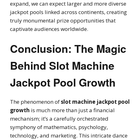
expand, we can expect larger and more diverse
jackpot pools linked across continents, creating
truly monumental prize opportunities that
captivate audiences worldwide.
Conclusion: The Magic
Behind Slot Machine
Jackpot Pool Growth
The phenomenon of
slot machine jackpot pool
growth
is much more than just a financial
mechanism; it’s a carefully orchestrated
symphony of mathematics, psychology,
technology, and marketing. This intricate dance