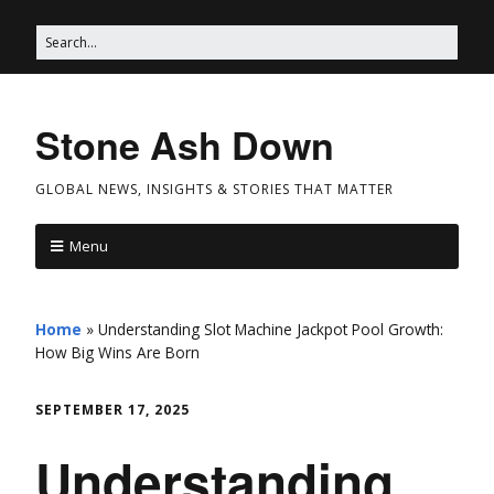
Stone Ash Down
GLOBAL NEWS, INSIGHTS & STORIES THAT MATTER
Menu
Home
»
Understanding Slot Machine Jackpot Pool Growth:
How Big Wins Are Born
SEPTEMBER 17, 2025
Understanding