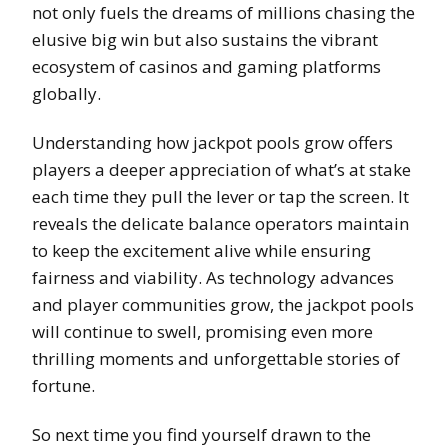
not only fuels the dreams of millions chasing the
elusive big win but also sustains the vibrant
ecosystem of casinos and gaming platforms
globally.
Understanding how jackpot pools grow offers
players a deeper appreciation of what’s at stake
each time they pull the lever or tap the screen. It
reveals the delicate balance operators maintain
to keep the excitement alive while ensuring
fairness and viability. As technology advances
and player communities grow, the jackpot pools
will continue to swell, promising even more
thrilling moments and unforgettable stories of
fortune.
So next time you find yourself drawn to the