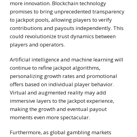
more innovation. Blockchain technology
promises to bring unprecedented transparency
to jackpot pools, allowing players to verify
contributions and payouts independently. This
could revolutionize trust dynamics between
players and operators.
Artificial intelligence and machine learning will
continue to refine jackpot algorithms,
personalizing growth rates and promotional
offers based on individual player behavior.
Virtual and augmented reality may add
immersive layers to the jackpot experience,
making the growth and eventual payout
moments even more spectacular.
Furthermore, as global gambling markets