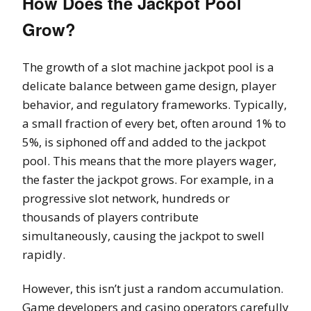
How Does the Jackpot Pool
Grow?
The growth of a slot machine jackpot pool is a
delicate balance between game design, player
behavior, and regulatory frameworks. Typically,
a small fraction of every bet, often around 1% to
5%, is siphoned off and added to the jackpot
pool. This means that the more players wager,
the faster the jackpot grows. For example, in a
progressive slot network, hundreds or
thousands of players contribute
simultaneously, causing the jackpot to swell
rapidly.
However, this isn’t just a random accumulation.
Game developers and casino operators carefully