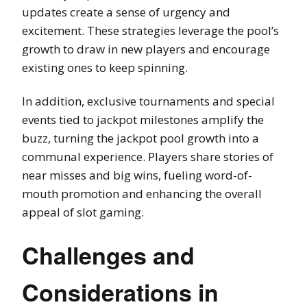
updates create a sense of urgency and
excitement. These strategies leverage the pool’s
growth to draw in new players and encourage
existing ones to keep spinning.
In addition, exclusive tournaments and special
events tied to jackpot milestones amplify the
buzz, turning the jackpot pool growth into a
communal experience. Players share stories of
near misses and big wins, fueling word-of-
mouth promotion and enhancing the overall
appeal of slot gaming.
Challenges and
Considerations in