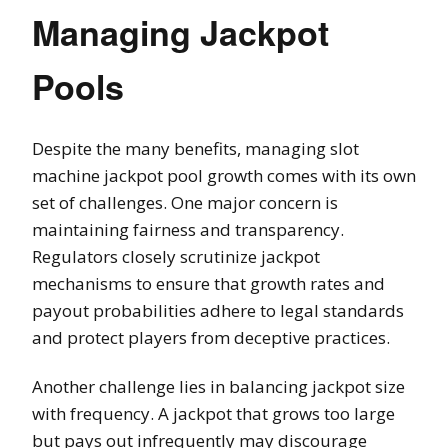
Managing Jackpot
Pools
Despite the many benefits, managing slot
machine jackpot pool growth comes with its own
set of challenges. One major concern is
maintaining fairness and transparency.
Regulators closely scrutinize jackpot
mechanisms to ensure that growth rates and
payout probabilities adhere to legal standards
and protect players from deceptive practices.
Another challenge lies in balancing jackpot size
with frequency. A jackpot that grows too large
but pays out infrequently may discourage